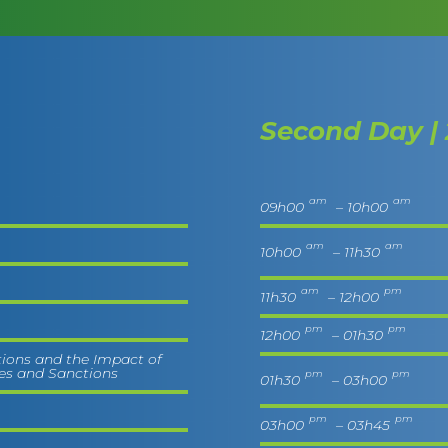
Second Day | 
am
am
09h00
– 10h00
am
am
10h00
– 11h30
am
pm
11h30
– 12h00
pm
pm
12h00
– 01h30
tions and the Impact of
ies and Sanctions
pm
pm
01h30
– 03h00
pm
pm
03h00
– 03h45