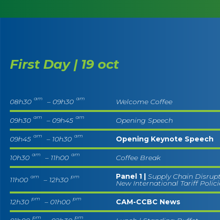
First Day | 19 oct
am
am
08h30
– 09h30
Welcome Coffee
am
am
09h30
– 09h45
Opening Speech
am
am
09h45
– 10h30
Opening Keynote Speech
am
am
10h30
– 11h00
Coffee Break
Panel 1 |
Supply Chain Disrup
am
pm
11h00
– 12h30
New International Tariff Polic
pm
pm
12h30
– 01h00
CAM-CCBC News
pm
pm