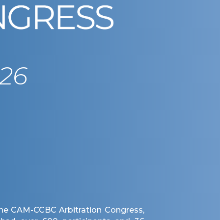
26
 the CAM-CCBC Arbitration Congress,