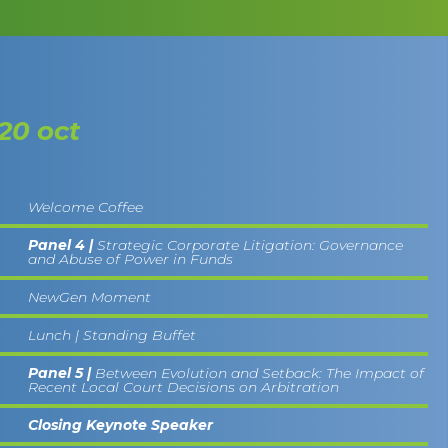
20 oct
Welcome Coffee
Panel 4 |
Strategic Corporate Litigation: Governance
and Abuse of Power in Funds
NewGen Moment
Lunch | Standing Buffet
Panel 5 |
Between Evolution and Setback: The Impact of
Recent Local Court Decisions on Arbitration
Closing Keynote Speaker