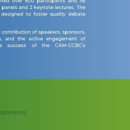
 had over 600 participants and 36
5 panels and 2 keynote lectures. The
 designed to foster quality debate
 contribution of speakers, sponsors,
ers, and the active engagement of
he success of the CAM-CCBC’s
 sponsors)