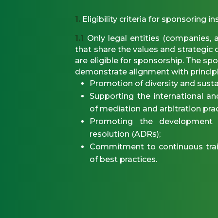
1.
Eligibility criteria for sponsoring in
1.1
Only legal entities (companies, a
that share the values and strategi
are eligible for sponsorship. The sp
demonstrate alignment with principl
Promotion of diversity and sustai
Supporting the international a
of mediation and arbitration prac
Promoting the development o
resolution (ADRs);
Commitment to continuous trai
of best practices.