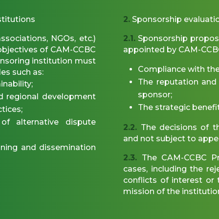
stitutions
2.
Sponsorship evaluati
ssociations, NGOs, etc.)
2.1.
Sponsorship proposa
c objectives of CAM-CCBC
appointed by CAM-CCBC
onsoring institution must
Compliance with the el
es such as:
The reputation and i
nability;
sponsor;
nd regional development
The strategic benefit
tices;
f alternative dispute
2.2.
The decisions of th
and not subject to appe
ning and dissemination
2.3.
The CAM-CCBC Pres
cases, including the re
conflicts of interest o
mission of the institutio