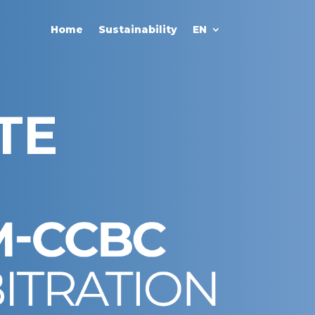
Home
Sustainability
EN
TE