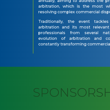
annually, aiming to address the pr
arbitration, which is the most 
resolving complex commercial disp
Traditionally, the event tackle
arbitration and its most relevan
professionals from several nati
evolution of arbitration and 
constantly transforming commercial
SPONSORS