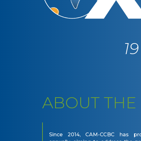
1
ABOUT THE
Since 2014, CAM-CCBC has pr