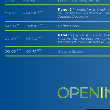
01h00
– 02h30
Lunch | Standing Buffet
Panel 2
| Mediation in Crisis 
pm
pm
02h30
– 04h00
of Consensual Methods in Deb
Judicial Recovery
pm
pm
04h00
– 04h30
Coffee Break
Panel 3 |
Arbitration with Pub
pm
pm
04h30
– 06h00
Restoration the Economic and
Infrastructure Contracts in Li
pm
pm
06h00
– 06h10
Closing Speech