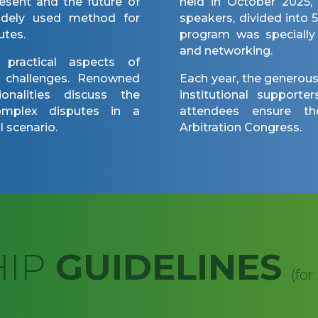
esent and the future of
held in October 2025,
widely used method for
speakers, divided into 
utes.
program was specially
and networking.
s practical aspects of
t challenges. Renowned
Each year, the generous
onalities discuss the
institutional support
complex disputes in a
attendees ensure t
 scenario.
Arbitration Congress.
HIP
GUIDELINES
(for