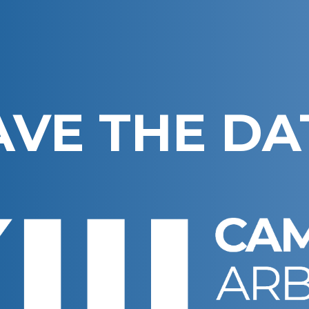
AVE THE DA