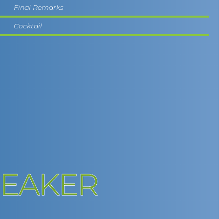
Final Remarks
Cocktail