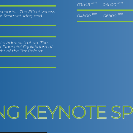
pm
pm
03h45
– 04h00
Scenarios: The Effectiveness
pm
pm
t Restructuring and
04h00
– 06h00
lic Administration: The
 Financial Equilibrium of
ght of the Tax Reform