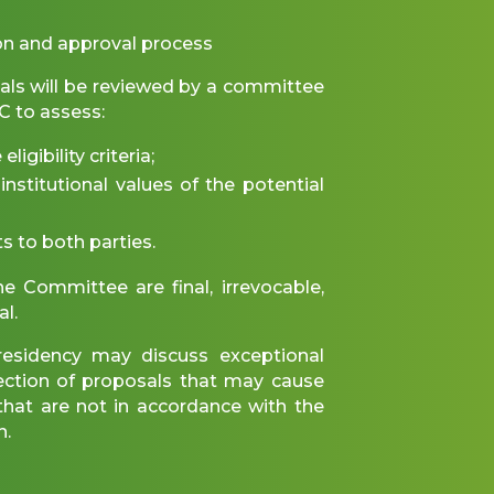
on and approval process
ls will be reviewed by a committee
 to assess:
igibility criteria;
nstitutional values of the potential
s to both parties.
e Committee are final, irrevocable,
al.
idency may discuss exceptional
jection of proposals that may cause
r that are not in accordance with the
n.