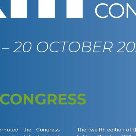
9 – 20 OCTOBER 20
CONGRESS
omoted the Congress
The twelfth edition of